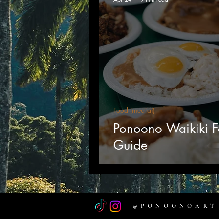
Food (mea`ai)
Ponoono Waikiki 
Guide
@PONOONOART