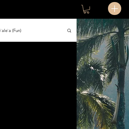
`ale`a (Fun)