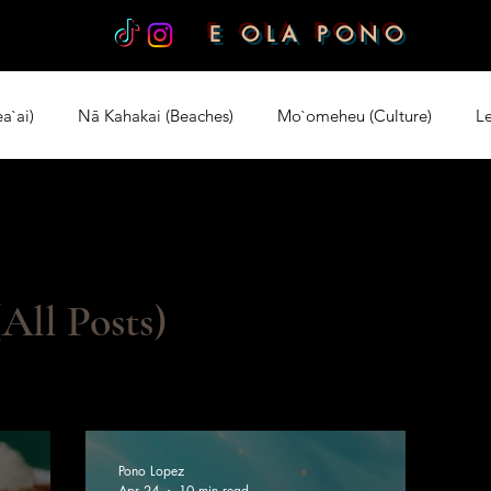
E OLA PONO
a`ai)
Nā Kahakai (Beaches)
Mo`omeheu (Culture)
Le
rt)
All Posts)
Pono Lopez
Apr 24
10 min read