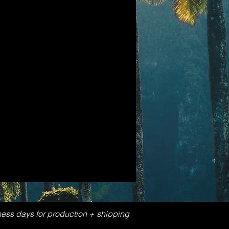
ness days for production + shipping