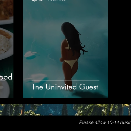
Food
The Uninvited Guest
Please allow 10-14 busi