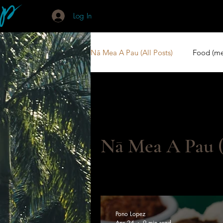
Log In
Nā Mea A Pau (All Posts)
Food (me
Books (P/Buke)
Kōkua (Suppo
Nā Mea A Pau (
Pono Lopez
Apr 24
9 min read