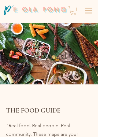
E OLA PONO
MEA`AI
THE FOOD GUIDE
"Real food. Real people. Real
community. These maps are your