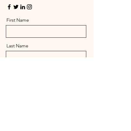
First Name
Last Name
Email
Message