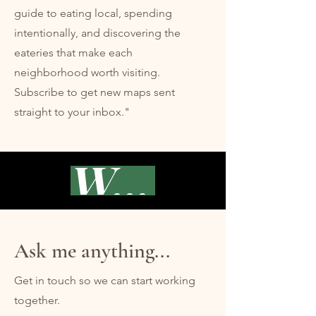
guide to eating local, spending
intentionally, and discovering the
eateries that make each
neighborhood worth visiting.
Subscribe to get new maps sent
straight to your inbox."
Waikiki
Ask me anything...
Get in touch so we can start working
together.